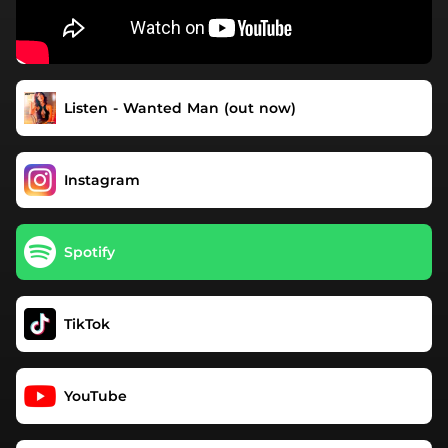
Listen - Wanted Man (out now)
Instagram
Spotify
TikTok
YouTube