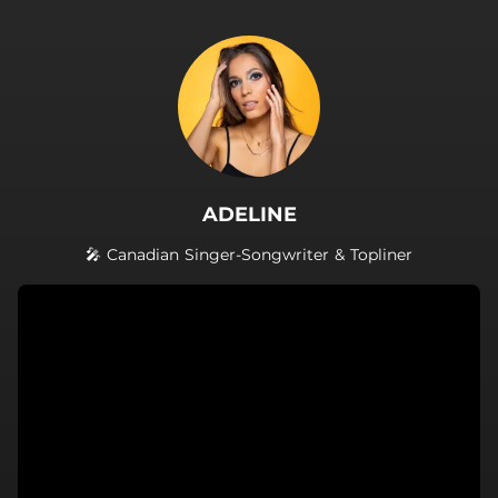
.
ADELINE
🎤 Canadian Singer-Songwriter & Topliner